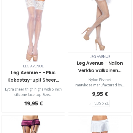
LEG AVENUE
Leg Avenue - Nailon
LEG AVENUE
Verkko Valkoinen...
Leg Avenue - - Plus
Kokostay-upit Sheer...
​Nylon Fishnet
Pantyhose manufactured by...
Lycra sheer thigh highs with 5 inch
9,95 €
silicone lace top Size:...
19,95 €
PLUS SIZE