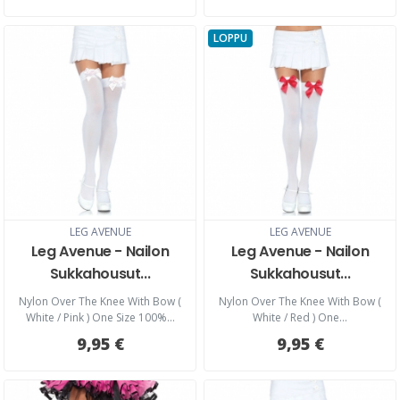
LOPPU
LEG AVENUE
LEG AVENUE
Leg Avenue - Nailon
Leg Avenue - Nailon
Sukkahousut...
Sukkahousut...
Nylon Over The Knee With Bow (
Nylon Over The Knee With Bow (
White / Pink ) One Size 100%...
White / Red ) One...
9,95 €
9,95 €