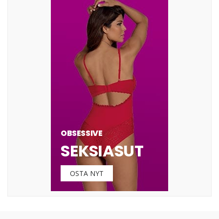
OBSESSIVE
SEKSIASUT
OSTA NYT