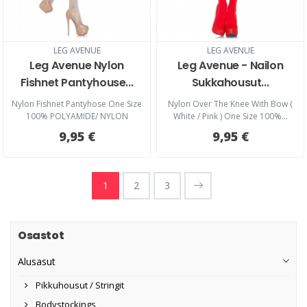
LEG AVENUE
LEG AVENUE
Leg Avenue Nylon
Leg Avenue - Nailon
Fishnet Pantyhouse...
Sukkahousut...
Nylon Fishnet Pantyhose One Size
Nylon Over The Knee With Bow (
100% POLYAMIDE/ NYLON
White / Pink ) One Size 100%...
9,95 €
9,95 €
1
2
3
Osastot
Alusasut
Pikkuhousut / Stringit
Bodystockings