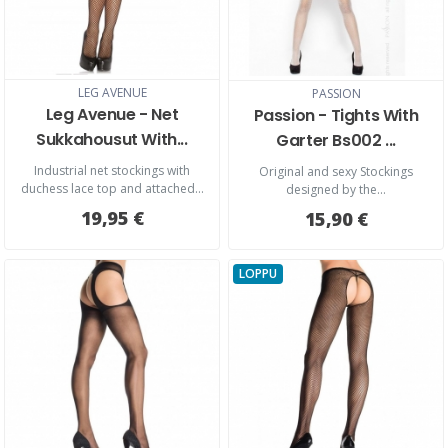
LEG AVENUE
PASSION
Leg Avenue - Net
Passion - Tights With
Sukkahousut With...
Garter Bs002 ...
Industrial net stockings with
Original and sexy Stockings
duchess lace top and attached...
designed by the...
19,95 €
15,90 €
LOPPU