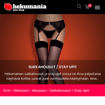
0
SUKKAHOUSUT / STAY UPIT
Hekumanian sukkahousut ja stay-upit joissa on ihoa paljastavia
näyttäviä kohtia saavat päät varmuudella kääntymään. Aina...
Koti
Seksiasut
Alusasut
Sukkahousut / Stay Upit