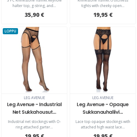
3 PC Rhinestone fishnet keyhole
Rhinestone fishnet crotchless
halter top, g-string, and...
tights with cheeky open...
35,90 €
19,95 €
LOPPU
LEG AVENUE
LEG AVENUE
Leg Avenue - Industrial
Leg Avenue - Opaque
Net Sukkahousut...
Sukkanauhaliivi...
Industrial net stockings with O-
Lace top opaque stockings with
ring attached garter...
attached high waist lace...
19,95 €
19,95 €