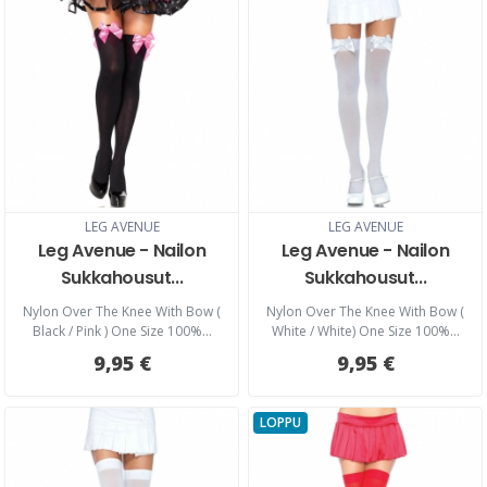
LEG AVENUE
LEG AVENUE
Leg Avenue - Nailon
Leg Avenue - Nailon
Sukkahousut...
Sukkahousut...
Nylon Over The Knee With Bow (
Nylon Over The Knee With Bow (
Black / Pink ) One Size 100%...
White / White) One Size 100%...
9,95 €
9,95 €
LOPPU