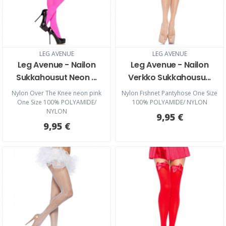
LEG AVENUE
LEG AVENUE
Leg Avenue - Nailon
Leg Avenue - Nailon
Sukkahousut Neon ...
Verkko Sukkahousu...
Nylon Over The Knee neon pink
Nylon Fishnet Pantyhose One Size
One Size 100% POLYAMIDE/
100% POLYAMIDE/ NYLON
NYLON
9,95 €
9,95 €