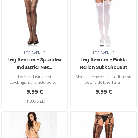
LEG AVENUE
LEG AVENUE
Leg Avenue - Spandex
Leg Avenue - Pinkki
Industrial Net...
Nailon Sukkahousut
Lycra industrial net
Medias de nylon a la rodilla con
stockings manufactured by...
detalle de lazo Talla...
9,95 €
9,95 €
PLUS SIZE