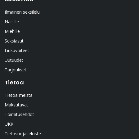
Ilmainen seksilelu
Naisille
Miehille
Seksiasut
Liukuvoiteet
Uutuudet
Tarjoukset
Tietoa
Tietoa meistä
Maksutavat
Toimitusehdot
UKK
Tietosuojaseloste