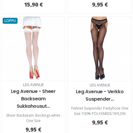
15,90 €
9,95 €
LOPPU
LEG AVENUE
LEG AVENUE
Leg Avenue - Sheer
Leg Avenue - Verkko
Backseam
Suspender...
Sukkahousut...
Fishnet Suspender Pantyhose One
Size 100% POLYAMIDE/ NYLON
Sheer Backseam Stockings white
One Size
9,95 €
9,95 €