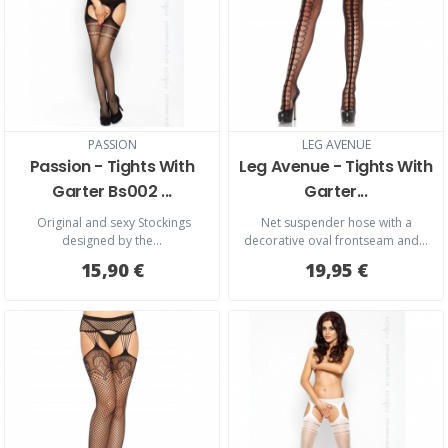
PASSION
LEG AVENUE
Passion - Tights With
Leg Avenue - Tights With
Garter Bs002 ...
Garter...
Original and sexy Stockings
Net suspender hose with a
designed by the...
decorative oval frontseam and...
15,90 €
19,95 €