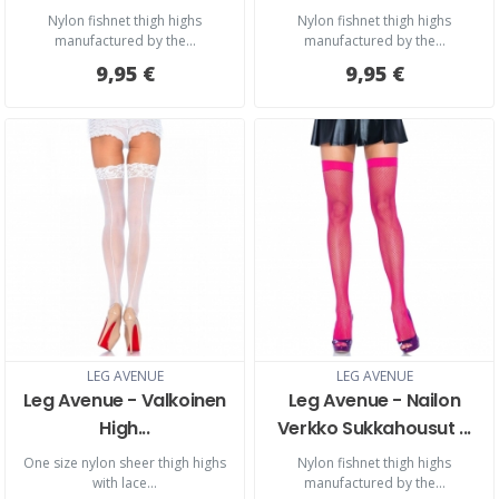
Nylon fishnet thigh highs
Nylon fishnet thigh highs
manufactured by the...
manufactured by the...
9,95 €
9,95 €
LEG AVENUE
LEG AVENUE
Leg Avenue - Valkoinen
Leg Avenue - Nailon
High...
Verkko Sukkahousut ...
One size nylon sheer thigh highs
Nylon fishnet thigh highs
with lace...
manufactured by the...