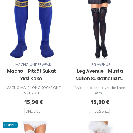
MACHO UNDERWEAR
LEG AVENUE
Macho - Pitkät Sukat -
Leg Avenue - Musta
Yksi Koko ...
Nailon Sukkahousut...
MACHO MALE LONG SOCKS ONE
Nylon stockings over the knee
SIZE - BLUE
with...
15,90 €
15,90 €
ONE SIZE
PLUS SIZE
LOPPU