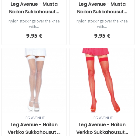
Leg Avenue - Musta
Leg Avenue - Musta
Nailon Sukkahousut...
Nailon Sukkahousut...
Nylon stockings over the knee
Nylon stockings over the knee
with...
with...
9,95 €
9,95 €
LEG AVENUE
LEG AVENUE
Leg Avenue - Nailon
Leg Avenue - Nailon
Verkko Sukkahousut ...
Verkko Sukkahousut...