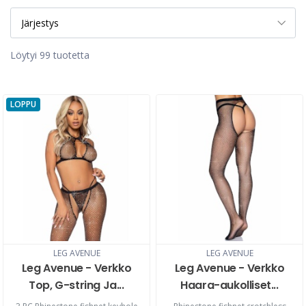
Löytyi 99 tuotetta
LOPPU
LEG AVENUE
LEG AVENUE
Leg Avenue - Verkko
Leg Avenue - Verkko
Top, G-string Ja...
Haara-aukolliset...