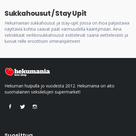
Sukkahousut / Stay Upit
Hekumanian sukkahousut ja stay-upit joissa on ihoa paljastavia
näyttäviä kohtia saavat päät varmuudella kääntymään. Aina
seksikkäät verkkosukkahousut esittelevät sääriä viettelevästi ja
luovat niille eroottisen ominaispiirteen!
Hekuman huipulla jo vuodesta 2012. Hekumania on aito
suomalainen seksilelujen supermarket!
Suosittua