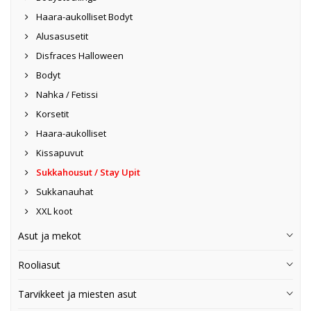
Haara-aukolliset Bodyt
Alusasusetit
Disfraces Halloween
Bodyt
Nahka / Fetissi
Korsetit
Haara-aukolliset
Kissapuvut
Sukkahousut / Stay Upit
Sukkanauhat
XXL koot
Asut ja mekot
Rooliasut
Tarvikkeet ja miesten asut