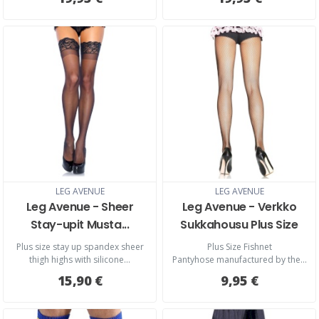
LEG AVENUE
LEG AVENUE
Leg Avenue - Sheer
Leg Avenue - Verkko
Stay-upit Musta...
Sukkahousu Plus Size
Plus size stay up spandex sheer
Plus Size Fishnet
thigh highs with silicone...
Pantyhose manufactured by the...
15,90 €
9,95 €