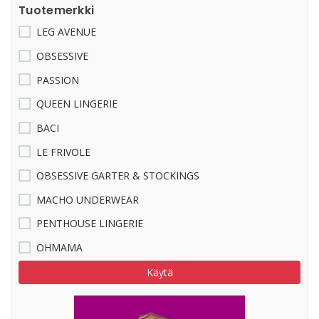
Tuotemerkki
LEG AVENUE
OBSESSIVE
PASSION
QUEEN LINGERIE
BACI
LE FRIVOLE
OBSESSIVE GARTER & STOCKINGS
MACHO UNDERWEAR
PENTHOUSE LINGERIE
OHMAMA
Käytä