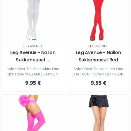
LEG AVENUE
LEG AVENUE
Leg Avenue - Nailon
Leg Avenue - Nailon
Sukkahousut ...
Sukkahousut Red
Nylon Over The Knee white One
Nylon Over The Knee red One
Size 100% POLYAMIDE/ NYLON
Size 100% POLYAMIDE/ NYLON
9,95 €
9,95 €