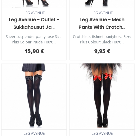
LEG AVENUE
LEG AVENUE
Leg Avenue - Outlet -
Leg Avenue - Mesh
Sukkahousut Ja...
Pants With Crotch...
Sheer suspender pantyhose Size:
Crotchless fishnet pantyhose Size:
Plus Colour: Nude 100%...
Plus Colour: Black 100%...
15,90 €
9,95 €
LEG AVENUE
LEG AVENUE